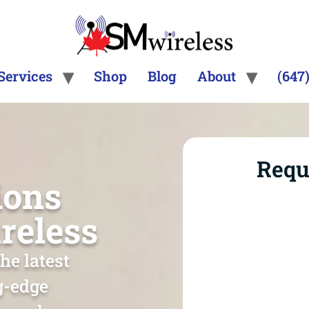
Services
Shop
Blog
About
(647
Requ
ions
reless
he latest
ng-edge