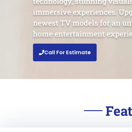
technology, stunning visual
immersive experiences. Upg
newest TV models for an un
home entertainment experie
Call For Estimate
Feat