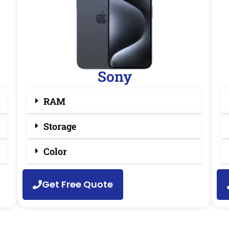
Sony
RAM
Storage
Color
Get Free Quote