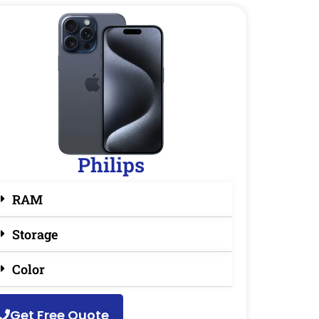
Philips
RAM
Storage
Color
Get Free Quote