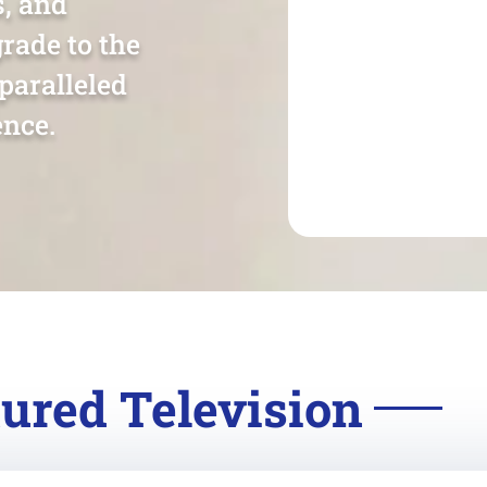
s, and
rade to the
paralleled
nce.
ured Television