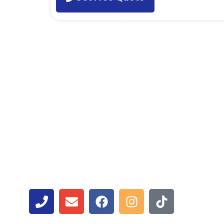
Contact Us
Get in touch with ASM Wireless, Toronto’s leading 
you need swift smartphone, tablet, or laptop repairs
to assist you.
Have questions or concerns? Contact us today for 
assistance. Your satisfaction is our priority. Call 
and efficient tech solutions. Your devices are in go