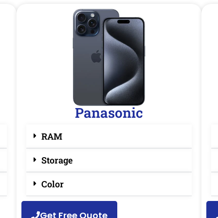
Panasonic
RAM
Storage
Color
Get Free Quote