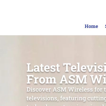
Home
Latest Televis
From ASM Wi
Discover ASM Wireless for t
televisions, featuring cutti