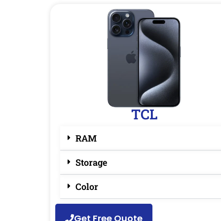
TCL
RAM
Storage
Color
Get Free Quote