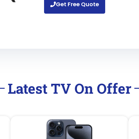
Get Free Quote
Latest TV On Offer