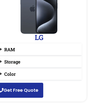
LG
RAM
Storage
Color
Get Free Quote