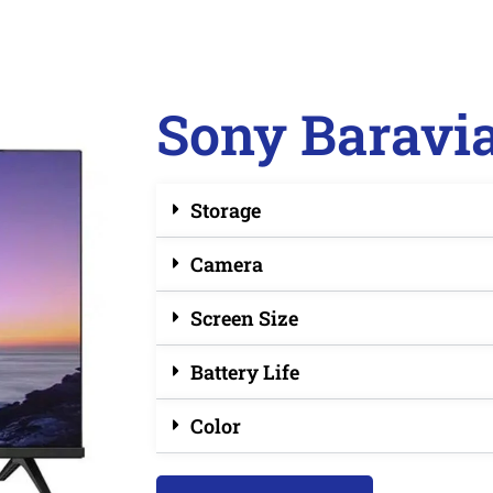
Sony Baravi
Storage
Camera
Screen Size
Battery Life
Color