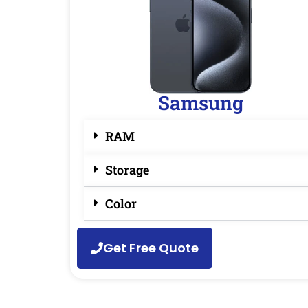
Samsung
RAM
Storage
Color
Get Free Quote