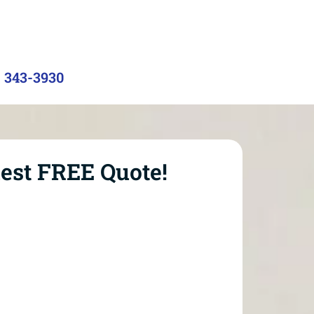
) 343-3930
est FREE Quote!