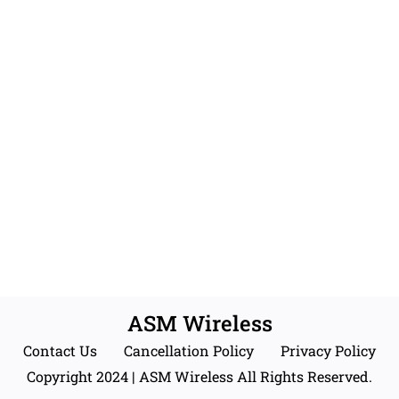
ASM Wireless
Contact Us
Cancellation Policy
Privacy Policy
Copyright 2024 | ASM Wireless All Rights Reserved.