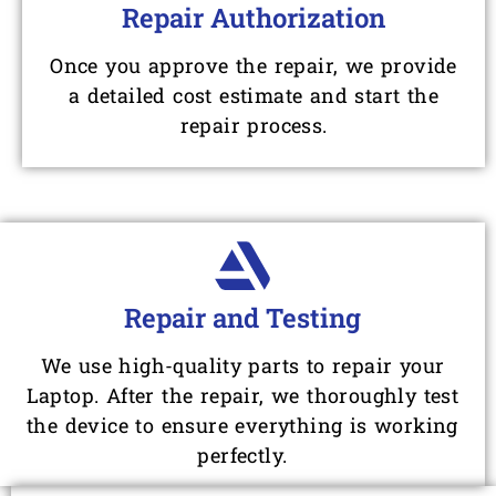
Repair Authorization
Once you approve the repair, we provide
a detailed cost estimate and start the
repair process.
Repair and Testing
We use high-quality parts to repair your
Laptop. After the repair, we thoroughly test
the device to ensure everything is working
perfectly.