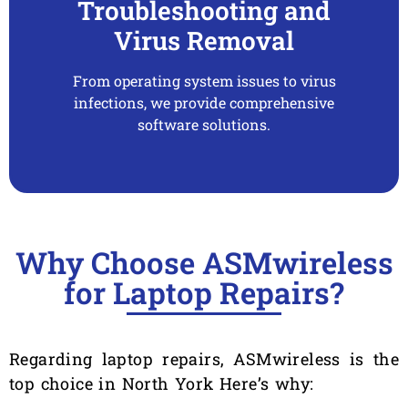
Troubleshooting and
Virus Removal
From operating system issues to virus
infections, we provide comprehensive
software solutions.
Why Choose ASMwireless
for Laptop Repairs?
Regarding laptop repairs, ASMwireless is the
top choice in North York Here’s why: