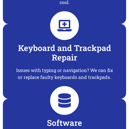
cool.
Keyboard and Trackpad
Repair
Issues with typing or navigation? We can fix
or replace faulty keyboards and trackpads.
Software