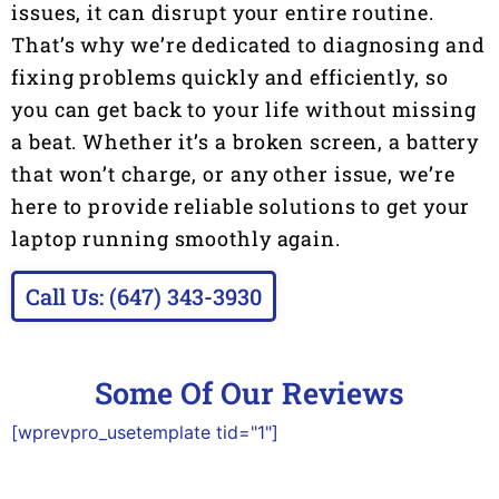
issues, it can disrupt your entire routine.
That’s why we’re dedicated to diagnosing and
fixing problems quickly and efficiently, so
you can get back to your life without missing
a beat. Whether it’s a broken screen, a battery
that won’t charge, or any other issue, we’re
here to provide reliable solutions to get your
laptop running smoothly again.
Call Us: (647) 343-3930
Some Of Our Reviews
[wprevpro_usetemplate tid="1"]