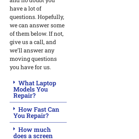
and no doubt you
have a lot of
questions. Hopefully,
we can answer some
of them below. If not,
give us a call, and
we’ll answer any
moving questions
you have for us.
What Laptop
Models You
Repair?
How Fast Can
You Repair?
How much
does a screen