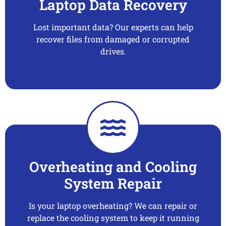
Laptop Data Recovery
Lost important data? Our experts can help
recover files from damaged or corrupted
drives.
Overheating and Cooling
System Repair
Is your laptop overheating? We can repair or
replace the cooling system to keep it running