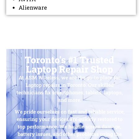
Alienware
Toronto's #1 Trusted
Laptop Repair Shop
At ASM Wireless, we are the go-to place for
Laptop repairs in Toronto. Our skilled
technicians fix smartphones, tablets, laptops,
and more.
We pride ourselves on fast and reliable service,
ensuring your devices are quickly restored to
top performance. We handle screen damage,
battery issues, and other problems using the