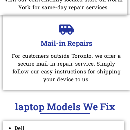
York for same-day repair services.
Mail-in Repairs
For customers outside Toronto, we offer a
secure mail-in repair service. Simply
follow our easy instructions for shipping
your device to us.
laptop Models We Fix
Dell