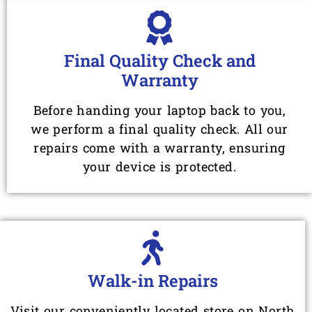
Final Quality Check and
Warranty
Before handing your laptop back to you,
we perform a final quality check. All our
repairs come with a warranty, ensuring
your device is protected.
Walk-in Repairs
Visit our conveniently located store on North