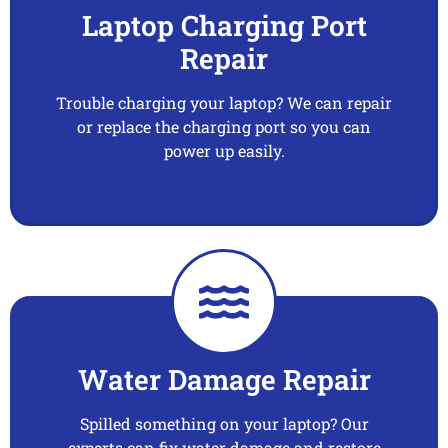
Laptop Charging Port
Repair
Trouble charging your laptop? We can repair
or replace the charging port so you can
power up easily.
Water Damage Repair
Spilled something on your laptop? Our
experts can fix water damage and restore