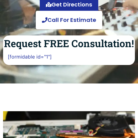
Get Directions
Call For Estimate
Request FREE Consultation!
[formidable id="1"]