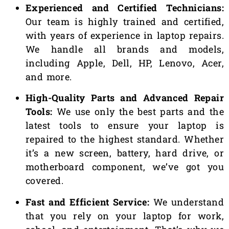
Experienced and Certified Technicians:
Our team is highly trained and certified,
with years of experience in laptop repairs.
We handle all brands and models,
including Apple, Dell, HP, Lenovo, Acer,
and more.
High-Quality Parts and Advanced Repair
Tools:
We use only the best parts and the
latest tools to ensure your laptop is
repaired to the highest standard. Whether
it’s a new screen, battery, hard drive, or
motherboard component, we’ve got you
covered.
Fast and Efficient Service:
We understand
that you rely on your laptop for work,