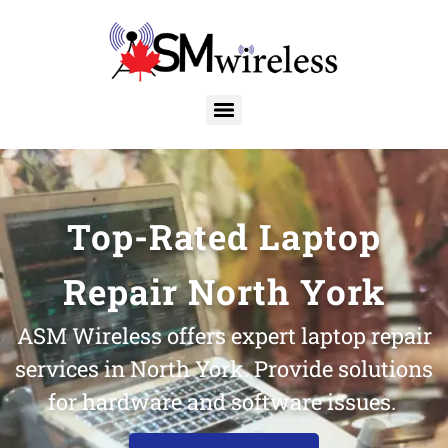
Top-Rated Laptop
Repair North York
ASM Wireless offers expert laptop repair
services in North York. Provide solutions
for hardware and software issues.