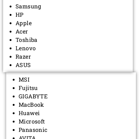
Samsung
HP
Apple
Acer
Toshiba
Lenovo
Razer
ASUS
MSI
Fujitsu
GIGABYTE
MacBook
Huawei
Microsoft
Panasonic
AVITA