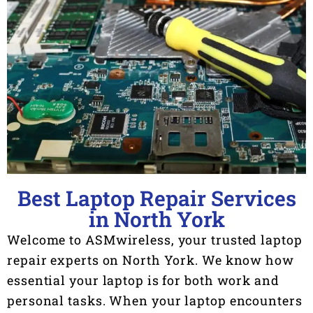
Best Laptop Repair Services
in North York
Welcome to ASMwireless, your trusted laptop
repair experts on North York. We know how
essential your laptop is for both work and
personal tasks. When your laptop encounters