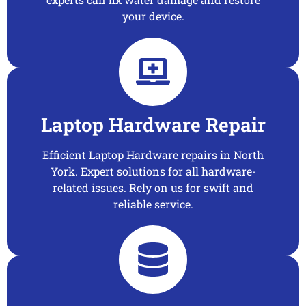
your device.
Laptop Hardware Repair
Efficient Laptop Hardware repairs in North
York. Expert solutions for all hardware-
related issues. Rely on us for swift and
reliable service.