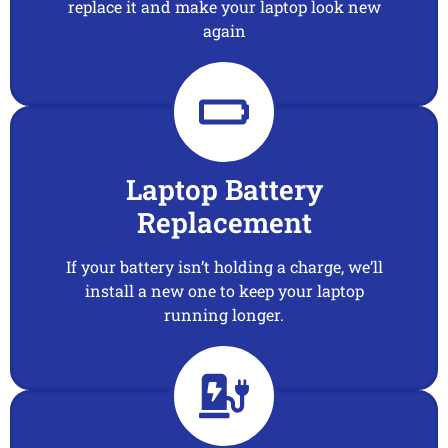
replace it and make your laptop look new
again
Laptop Battery
Replacement
If your battery isn’t holding a charge, we’ll
install a new one to keep your laptop
running longer.