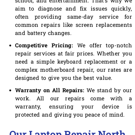
school, and entertainment. That’s why we
aim to diagnose and fix issues quickly,
often providing same-day service for
common repairs like screen replacements
and battery changes.
Competitive Pricing:
We offer top-notch
repair services at fair prices. Whether you
need a simple keyboard replacement or a
complex motherboard repair, our rates are
designed to give you the best value.
Warranty on All Repairs:
We stand by our
work. All our repairs come with a
warranty, ensuring your device is
protected and giving you peace of mind.
Our Laptop Repair North