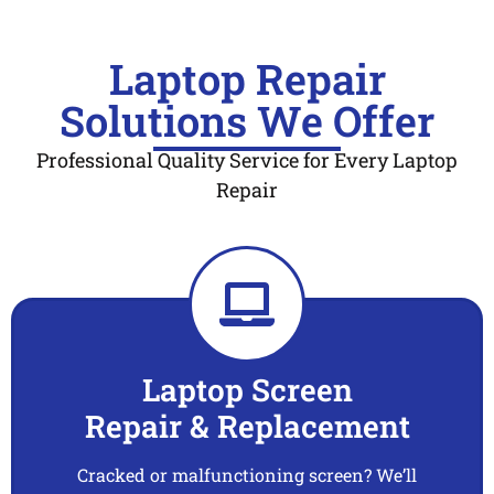
Laptop Repair
Solutions We Offer
Professional Quality Service for Every Laptop
Repair
Laptop Screen
Repair & Replacement
Cracked or malfunctioning screen? We’ll