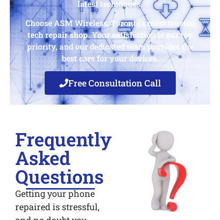
latest techniques.
Choose ASM Wireless, Toronto’s most trusted
tech repair shop. Your satisfaction is our top
priority, and our dedicated team provides the
best care for your devices.
Free Consultation Call
Frequently
Asked
Questions
Getting your phone
repaired is stressful,