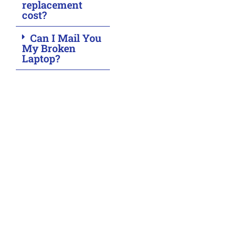
replacement
cost?
Can I Mail You
My Broken
Laptop?
Malfunction Noticed?
Get in touch with ASM Wireless, Toronto’s leading
tech repair experts. Whether you need swift
smartphone, tablet, or laptop repairs, our skilled team
is ready to assist you.
Have questions or concerns? Contact us today for