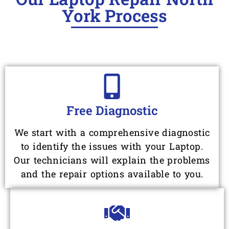
York Process
Free Diagnostic
We start with a comprehensive diagnostic
to identify the issues with your Laptop.
Our technicians will explain the problems
and the repair options available to you.